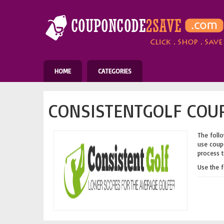
HOME
CATEGORIES
CONSISTENTGOLF COUP
The follo
use coupo
process t
Use the 