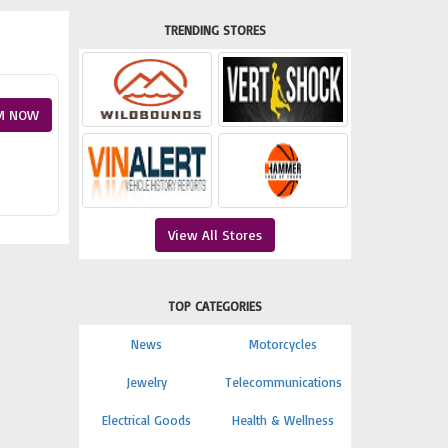
TRENDING STORES
M NOW
View All Stores
TOP CATEGORIES
News
Motorcycles
Jewelry
Telecommunications
Electrical Goods
Health & Wellness