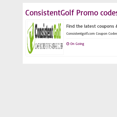
ConsistentGolf Promo code
Find the latest coupons 
Consistentgolf.com Coupon Code
On Going