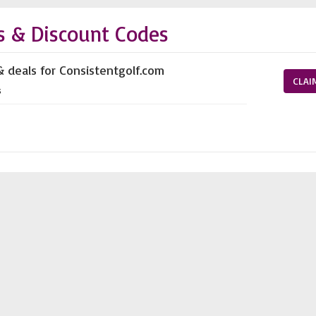
s & Discount Codes
& deals for Consistentgolf.com
CLAI
s