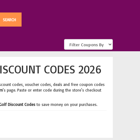
ISCOUNT CODES 2026
iscount codes, voucher codes, deals and free coupon codes
om
's page. Paste or enter code during the store's checkout
Golf Discount Codes
to save money on your purchases.