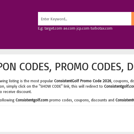
E.g: target.com ae.com jcp.com turbotax.com
ON CODES, PROMO CODES, D
wing listing is the most popular
ConsistentGolf Promo Code 2026
, coupons, d
n, simply click on the "SHOW CODE" link, this will redirect to
Consistentgolf.c
o receive discount.
following
Consistentgolf.com
promo codes, coupons, discounts and
Consistent