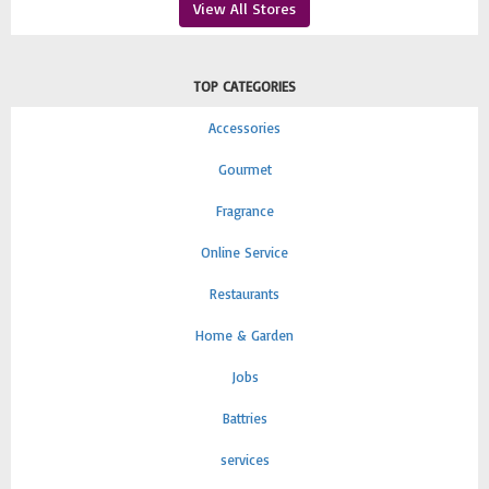
View All Stores
TOP CATEGORIES
Accessories
Gourmet
Fragrance
Online Service
Restaurants
Home & Garden
Jobs
Battries
services