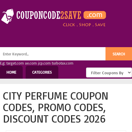
E.g: target.com ae.com jcp.com turbotax.com
HOME
CATEGORIES
CITY PERFUME COUPON
CODES, PROMO CODES,
DISCOUNT CODES 2026