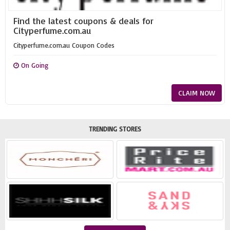
Find the latest coupons & deals for
Cityperfume.com.au
Cityperfume.com.au Coupon Codes
On Going
CLAIM NOW
TRENDING STORES