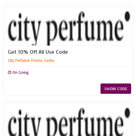
Get 10% Off All Use Code
City Perfume Promo Codes
On Going
SHOW CODE