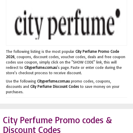
The following listing is the most popular
City Perfume Promo Code
2026
, coupons, discount codes, voucher codes, deals and free coupon
codes use coupon, simply click on the "SHOW CODE" link, this will
redirect to
Cityperfume.com.au
's page. Paste or enter code during the
store's checkout process to receive discount.
Use the following
Cityperfume.com.au
promo codes, coupons,
discounts and
City Perfume Discount Codes
to save money on your
purchases.
City Perfume Promo codes &
Discount Codes