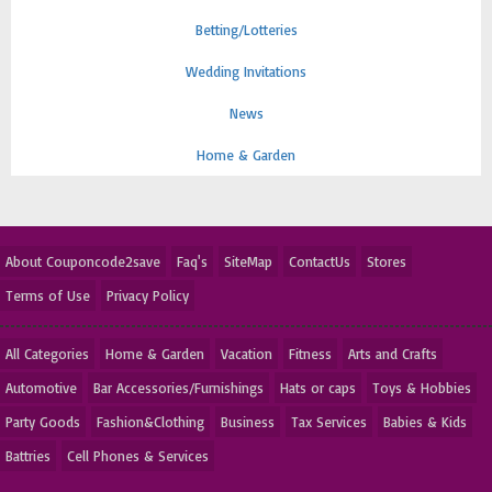
Betting/Lotteries
Wedding Invitations
News
Home & Garden
About Couponcode2save
Faq's
SiteMap
ContactUs
Stores
Terms of Use
Privacy Policy
All Categories
Home & Garden
Vacation
Fitness
Arts and Crafts
Automotive
Bar Accessories/Furnishings
Hats or caps
Toys & Hobbies
Party Goods
Fashion&Clothing
Business
Tax Services
Babies & Kids
Battries
Cell Phones & Services