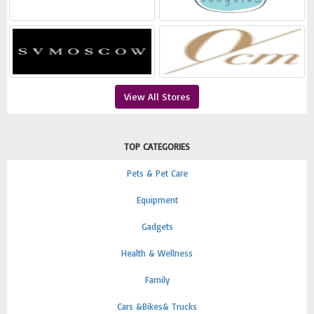
View All Stores
TOP CATEGORIES
Pets & Pet Care
Equipment
Gadgets
Health & Wellness
Family
Cars &Bikes& Trucks