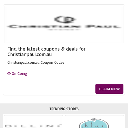
Find the latest coupons & deals for
Christianpaul.com.au
Christianpaul.com.au Coupon Codes
On Going
CLAIM NOW
TRENDING STORES