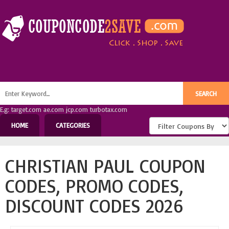
E.g: target.com ae.com jcp.com turbotax.com
HOME
CATEGORIES
CHRISTIAN PAUL COUPON
CODES, PROMO CODES,
DISCOUNT CODES 2026