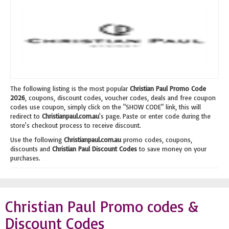
The following listing is the most popular
Christian Paul Promo Code
2026
, coupons, discount codes, voucher codes, deals and free coupon
codes use coupon, simply click on the "SHOW CODE" link, this will
redirect to
Christianpaul.com.au
's page. Paste or enter code during the
store's checkout process to receive discount.
Use the following
Christianpaul.com.au
promo codes, coupons,
discounts and
Christian Paul Discount Codes
to save money on your
purchases.
Christian Paul Promo codes &
Discount Codes