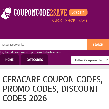
E.g: target.com ae.com jcp.com turbotax.com
HOME
CATEGORIES
CERACARE COUPON CODES,
PROMO CODES, DISCOUNT
CODES 2026