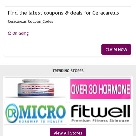
Find the latest coupons & deals for Ceracare.us
Ceracare.us Coupon Codes
On Going
CLAIM NOW
TRENDING STORES
View All Stores