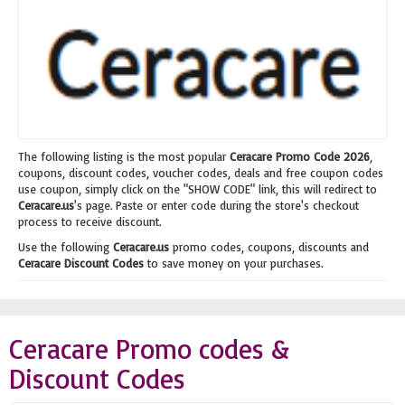
The following listing is the most popular
Ceracare Promo Code 2026
,
coupons, discount codes, voucher codes, deals and free coupon codes
use coupon, simply click on the "SHOW CODE" link, this will redirect to
Ceracare.us
's page. Paste or enter code during the store's checkout
process to receive discount.
Use the following
Ceracare.us
promo codes, coupons, discounts and
Ceracare Discount Codes
to save money on your purchases.
Ceracare Promo codes &
Discount Codes