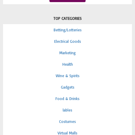
TOP CATEGORIES
Betting/Lotteries
Electrical Goods
Marketing
Health
Wine & Spirits
Gadgets
Food & Drinks
lables
Costumes
Virtual Malls