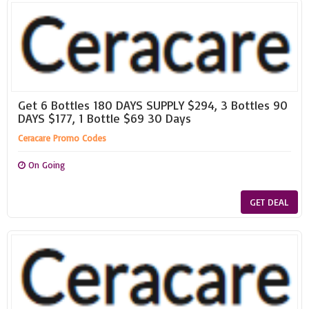
Get 6 Bottles 180 DAYS SUPPLY $294, 3 Bottles 90
DAYS $177, 1 Bottle $69 30 Days
Ceracare Promo Codes
On Going
GET DEAL