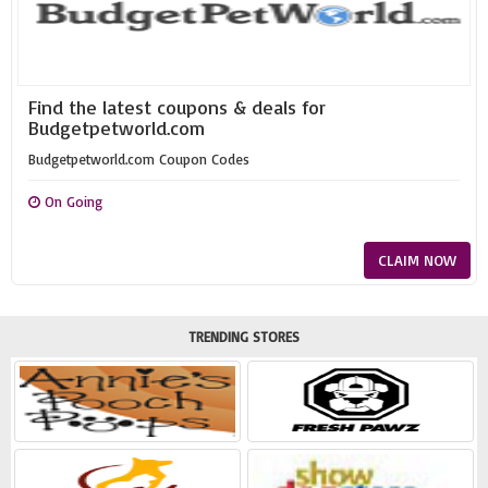
Find the latest coupons & deals for
Budgetpetworld.com
Budgetpetworld.com Coupon Codes
On Going
CLAIM NOW
TRENDING STORES