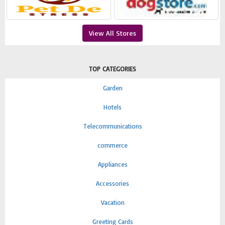
View All Stores
TOP CATEGORIES
Garden
Hotels
Telecommunications
commerce
Appliances
Accessories
Vacation
Greeting Cards