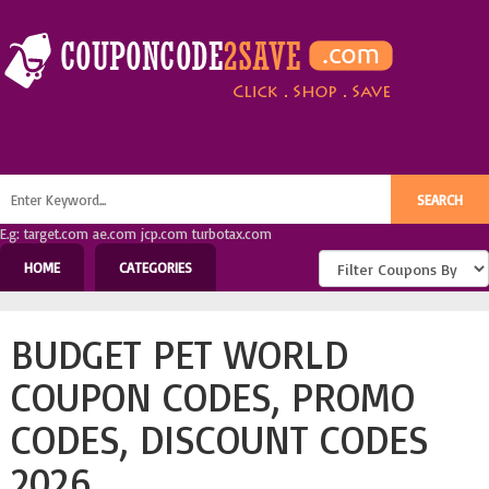
E.g: target.com ae.com jcp.com turbotax.com
HOME
CATEGORIES
BUDGET PET WORLD
COUPON CODES, PROMO
CODES, DISCOUNT CODES
2026