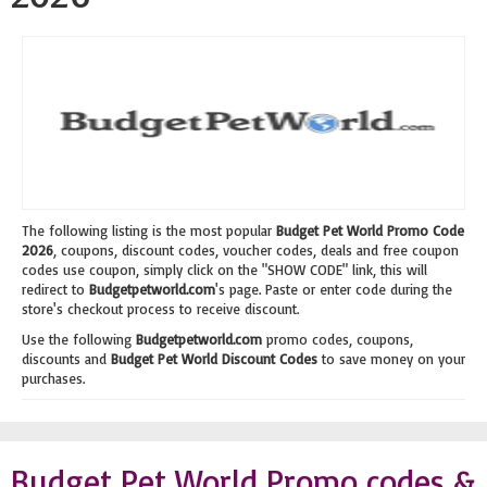
The following listing is the most popular
Budget Pet World Promo Code
2026
, coupons, discount codes, voucher codes, deals and free coupon
codes use coupon, simply click on the "SHOW CODE" link, this will
redirect to
Budgetpetworld.com
's page. Paste or enter code during the
store's checkout process to receive discount.
Use the following
Budgetpetworld.com
promo codes, coupons,
discounts and
Budget Pet World Discount Codes
to save money on your
purchases.
Budget Pet World Promo codes &