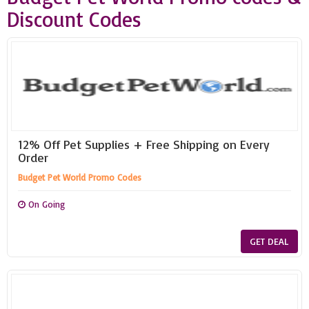
Discount Codes
12% Off Pet Supplies + Free Shipping on Every
Order
Budget Pet World Promo Codes
On Going
GET DEAL