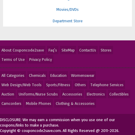
Movies/DVDs
Department Store
About Couponcode2save
Faq's
SiteMap
ContactUs
Stores
Terms of Use
Privacy Policy
All Categories
Chemicals
Education
Womenswear
Web Design/Web Tools
Sports/Fitness
Others
Telephone Services
Auction
Uniforms/Nurse Scrubs
Accessories
Electronics
Collectibles
Camcorders
Mobile Phones
Clothing & Accessories
DISCLOSURE: We may earn a commission when you use one of our
coupons/links to make a purchase.
Copyright © couponcode2save.com. All Rights Reserved @ 2011-2026.