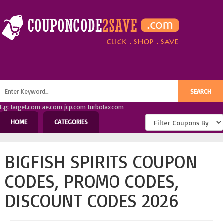
E.g: target.com ae.com jcp.com turbotax.com
HOME
CATEGORIES
BIGFISH SPIRITS COUPON
CODES, PROMO CODES,
DISCOUNT CODES 2026