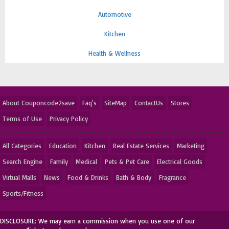
Automotive
Kitchen
Health & Wellness
About Couponcode2save
Faq's
SiteMap
ContactUs
Stores
Terms of Use
Privacy Policy
All Categories
Education
Kitchen
Real Estate Services
Marketing
Search Engine
Family
Medical
Pets & Pet Care
Electrical Goods
Virtual Malls
News
Food & Drinks
Bath & Body
Fragrance
Sports/Fitness
DISCLOSURE: We may earn a commission when you use one of our