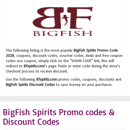
The following listing is the most popular
BigFish Spirits Promo Code
2026
, coupons, discount codes, voucher codes, deals and free coupon
codes use coupon, simply click on the "SHOW CODE" link, this will
redirect to
Bfspirits.com
's page. Paste or enter code during the store's
checkout process to receive discount.
Use the following
Bfspirits.com
promo codes, coupons, discounts and
BigFish Spirits Discount Codes
to save money on your purchases.
BigFish Spirits Promo codes &
Discount Codes