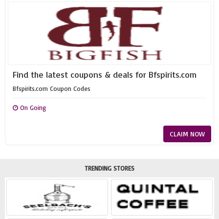
Find the latest coupons & deals for Bfspirits.com
Bfspirits.com Coupon Codes
On Going
CLAIM NOW
TRENDING STORES