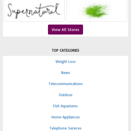
View All Stores
TOP CATEGORIES
Weight Loss
News
Telecommunications
Outdoor
Fish Aquariums
Home Appliances
Telephone Services