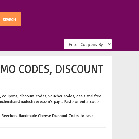
MO CODES, DISCOUNT
, coupons, discount codes, voucher codes, deals and free
echershandmadecheese.com
's page. Paste or enter code
d
Beechers Handmade Cheese Discount Codes
to save