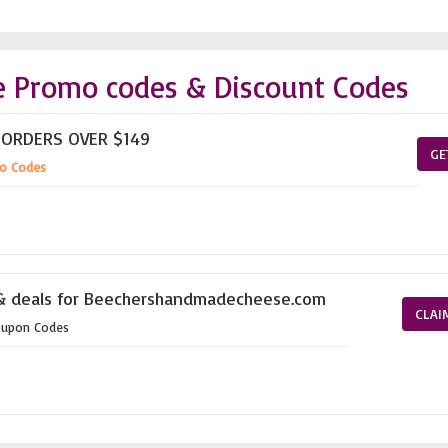
 Promo codes & Discount Codes
 ORDERS OVER $149
GE
o Codes
 & deals for Beechershandmadecheese.com
CLAI
oupon Codes