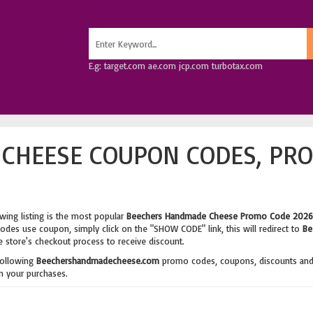
E.g: target.com ae.com jcp.com turbotax.com
CHEESE COUPON CODES, PRO
wing listing is the most popular
Beechers Handmade Cheese Promo Code 2026
des use coupon, simply click on the "SHOW CODE" link, this will redirect to
Be
e store's checkout process to receive discount.
following
Beechershandmadecheese.com
promo codes, coupons, discounts an
 your purchases.