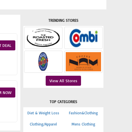
TRENDING STORES
T DEAL
View All Stores
M NOW
TOP CATEGORIES
Diet & Weight Loss
Fashion&Clothing
Clothing/Apparel
Mens Clothing