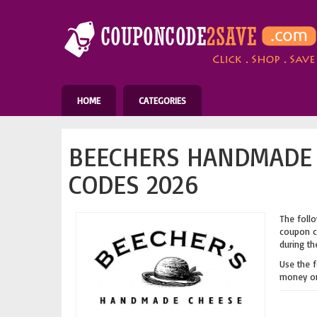
HOME
CATEGORIES
BEECHERS HANDMADE 
CODES 2026
The follo
coupon co
during th
Use the 
money on