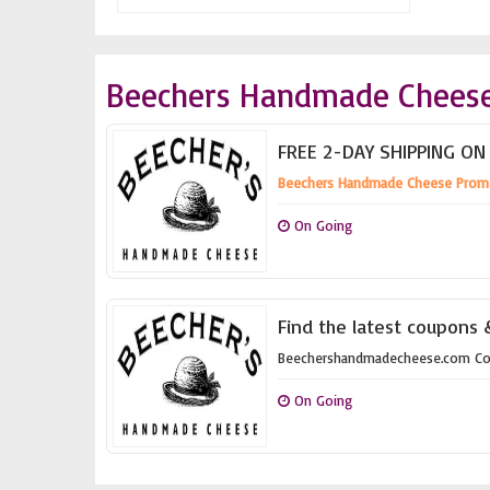
Beechers Handmade Cheese
FREE 2-DAY SHIPPING ON
Beechers Handmade Cheese Prom
On Going
Find the latest coupons
Beechershandmadecheese.com C
On Going