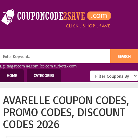
E.g: target.com ae.com jcp.com turbotax.com
HOME
CATEGORIES
AVARELLE COUPON CODES,
PROMO CODES, DISCOUNT
CODES 2026