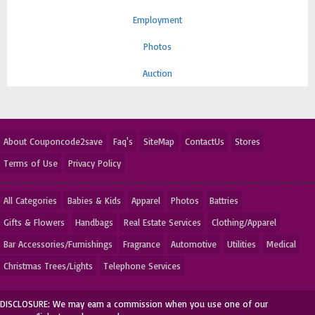
Employment
Photos
Auction
About Couponcode2save
Faq's
SiteMap
ContactUs
Stores
Terms of Use
Privacy Policy
All Categories
Babies & Kids
Apparel
Photos
Battries
Gifts & Flowers
Handbags
Real Estate Services
Clothing/Apparel
Bar Accessories/Furnishings
Fragrance
Automotive
Utilities
Medical
Christmas Trees/Lights
Telephone Services
DISCLOSURE: We may earn a commission when you use one of our