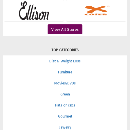
View All Stores
TOP CATEGORIES
Diet & Weight Loss
Furniture
Movies/DVDs
Green
Hats or caps
Gourmet
Jewelry