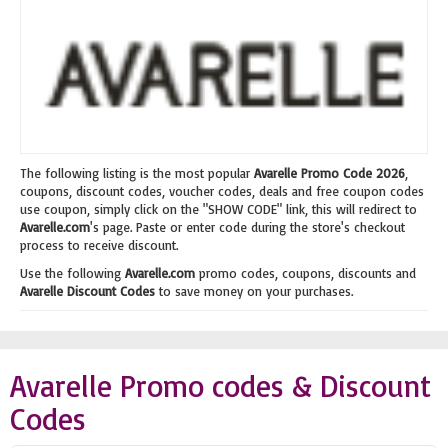
The following listing is the most popular
Avarelle Promo Code 2026
,
coupons, discount codes, voucher codes, deals and free coupon codes
use coupon, simply click on the "SHOW CODE" link, this will redirect to
Avarelle.com
's page. Paste or enter code during the store's checkout
process to receive discount.
Use the following
Avarelle.com
promo codes, coupons, discounts and
Avarelle Discount Codes
to save money on your purchases.
Avarelle Promo codes & Discount
Codes