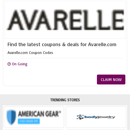
Find the latest coupons & deals for Avarelle.com
Avarelle.com Coupon Codes
On Going
CLAIM NOW
TRENDING STORES