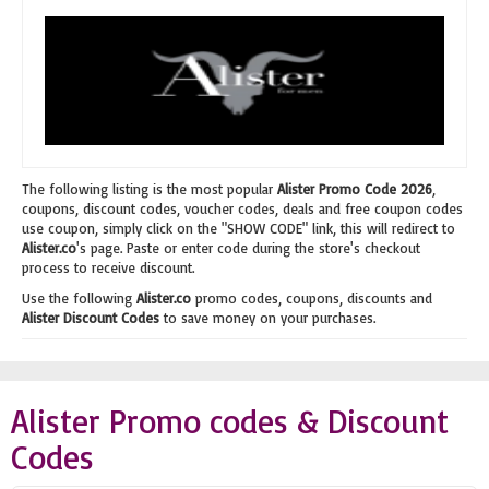
The following listing is the most popular
Alister Promo Code 2026
,
coupons, discount codes, voucher codes, deals and free coupon codes
use coupon, simply click on the "SHOW CODE" link, this will redirect to
Alister.co
's page. Paste or enter code during the store's checkout
process to receive discount.
Use the following
Alister.co
promo codes, coupons, discounts and
Alister Discount Codes
to save money on your purchases.
Alister Promo codes & Discount
Codes