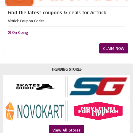
Find the latest coupons & deals for Airtrick
Airtrick Coupon Codes
On Going
CLAIM NOW
TRENDING STORES
View All Stores