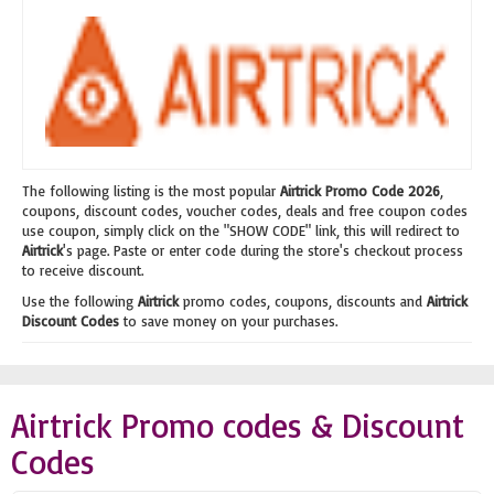
The following listing is the most popular
Airtrick Promo Code 2026
,
coupons, discount codes, voucher codes, deals and free coupon codes
use coupon, simply click on the "SHOW CODE" link, this will redirect to
Airtrick
's page. Paste or enter code during the store's checkout process
to receive discount.
Use the following
Airtrick
promo codes, coupons, discounts and
Airtrick
Discount Codes
to save money on your purchases.
Airtrick Promo codes & Discount
Codes