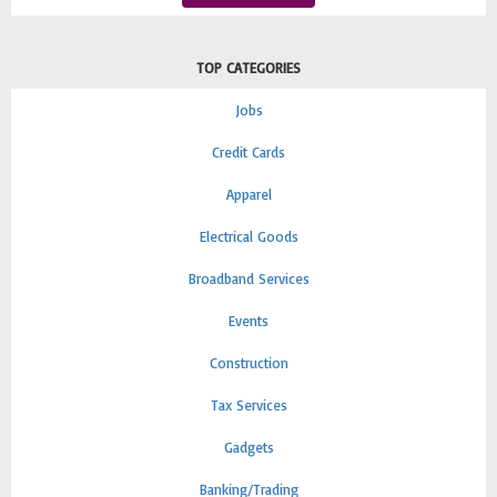
TOP CATEGORIES
Jobs
Credit Cards
Apparel
Electrical Goods
Broadband Services
Events
Construction
Tax Services
Gadgets
Banking/Trading