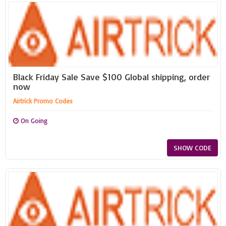
Black Friday Sale Save $100 Global shipping, order
now
Airtrick Promo Codes
On Going
SHOW CODE