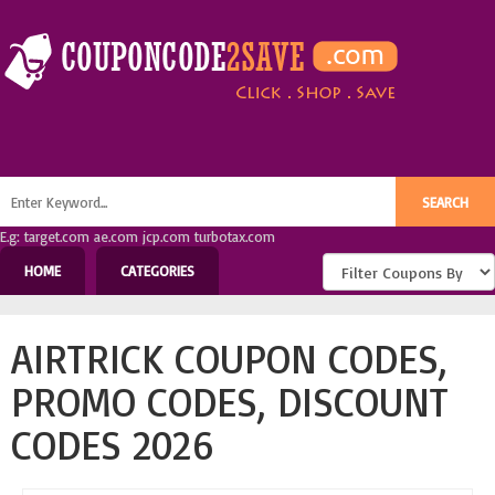
E.g: target.com ae.com jcp.com turbotax.com
HOME
CATEGORIES
AIRTRICK COUPON CODES,
PROMO CODES, DISCOUNT
CODES 2026