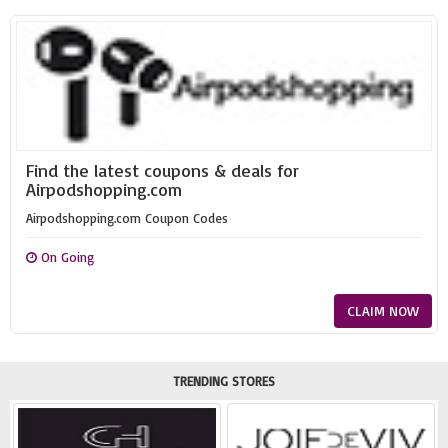
Find the latest coupons & deals for
Airpodshopping.com
Airpodshopping.com Coupon Codes
On Going
CLAIM NOW
TRENDING STORES