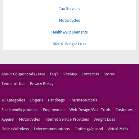
Tax Services
Motorcycles
Health&Supplements
Diet & Weight Loss
About Couponcode2save
Faq's
SiteMap
ContactUs
Stores
Terms of Use
Privacy Policy
All Categories
Lingerie
Handbags
Pharmaceuticals
Eco friendly products
Employment
Web Design/Web Tools
Costumes
Apparel
Motorcycles
Internet Service Providers
Weight Loss
Online/Wireless
Telecommunications
Clothing/Apparel
Virtual Malls