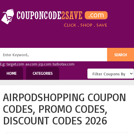
E.g: target.com ae.com jcp.com turbotax.com
HOME
CATEGORIES
AIRPODSHOPPING COUPON
CODES, PROMO CODES,
DISCOUNT CODES 2026