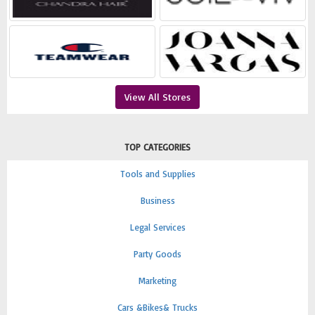
View All Stores
TOP CATEGORIES
Tools and Supplies
Business
Legal Services
Party Goods
Marketing
Cars &Bikes& Trucks