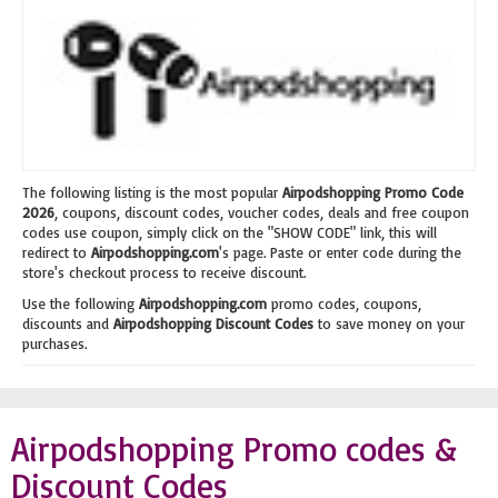
The following listing is the most popular
Airpodshopping Promo Code
2026
, coupons, discount codes, voucher codes, deals and free coupon
codes use coupon, simply click on the "SHOW CODE" link, this will
redirect to
Airpodshopping.com
's page. Paste or enter code during the
store's checkout process to receive discount.
Use the following
Airpodshopping.com
promo codes, coupons,
discounts and
Airpodshopping Discount Codes
to save money on your
purchases.
Airpodshopping Promo codes &
Discount Codes