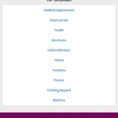
TOP CATEGORIES
Health&Supplements
Employment
Health
Brochures
Online/Wireless
Others
Furniture
Photos
Clothing/Apparel
Watches