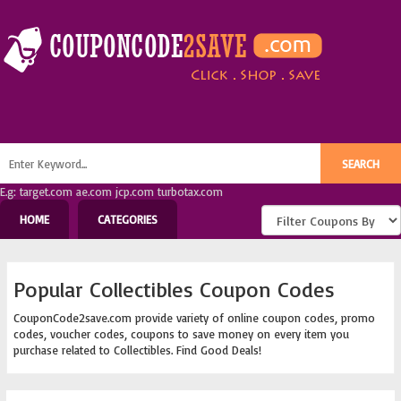
E.g: target.com ae.com jcp.com turbotax.com
HOME
CATEGORIES
Popular Collectibles Coupon Codes
CouponCode2save.com provide variety of online coupon codes, promo
codes, voucher codes, coupons to save money on every item you
purchase related to Collectibles. Find Good Deals!