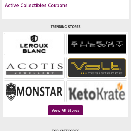
Active Collectibles Coupons
TRENDING STORES
View All Stores